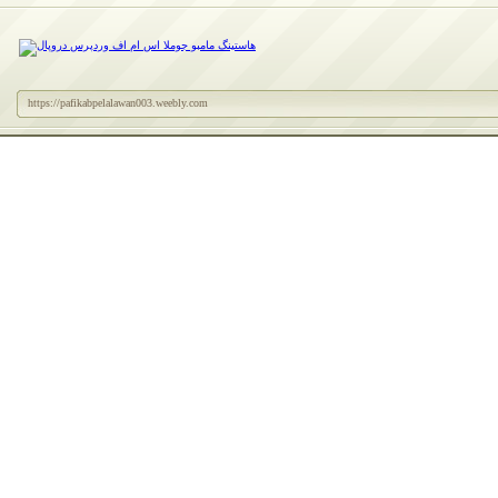
https://pafikabpelalawan003.weebly.com