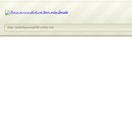
https://pafikabpasuruan008.weebly.com