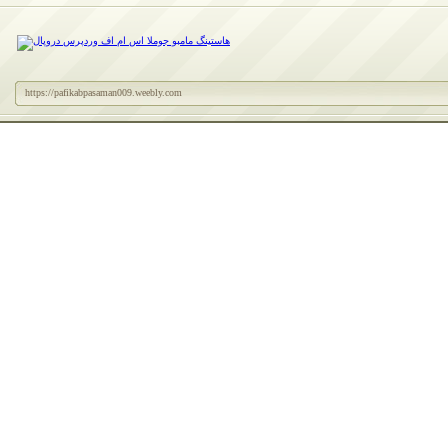
https://pafikabpasaman009.weebly.com