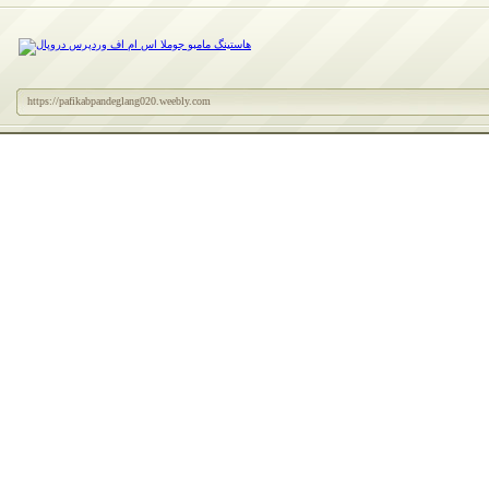
https://pafikabpandeglang020.weebly.com