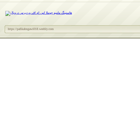
https://pafikabngawi018.weebly.com