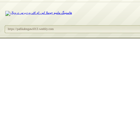
https://pafikabngawi013.weebly.com