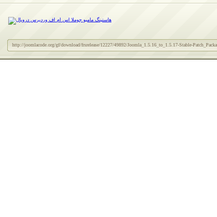
http://joomlacode.org/gf/download/frsrelease/12227/49892/Joomla_1.5.16_to_1.5.17-Stable-Patch_Packag